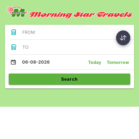
FROM
TO
06-08-2026
Today
Tomorrow
Search