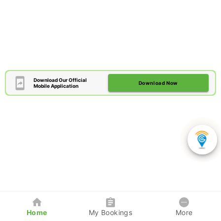
Download Our Official
Download Now
Mobile Application
Home
My Bookings
More