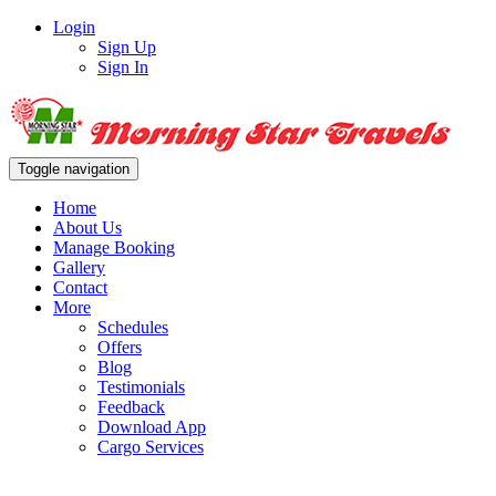
Login
Sign Up
Sign In
Toggle navigation
Home
About Us
Manage Booking
Gallery
Contact
More
Schedules
Offers
Blog
Testimonials
Feedback
Download App
Cargo Services