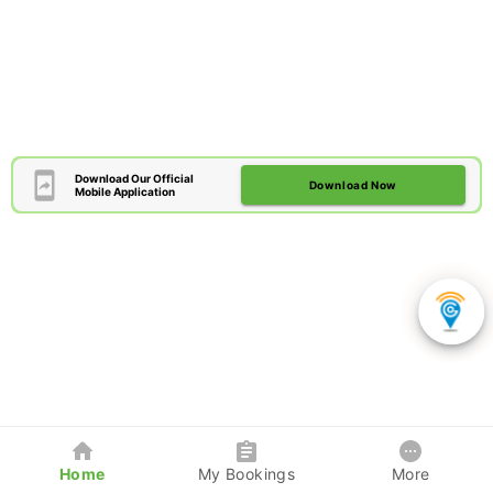
Download Our Official
Download Now
Mobile Application
Home
My Bookings
More