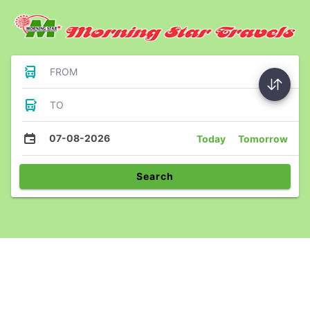
FROM
TO
07-08-2026
Today
Tomorrow
Search