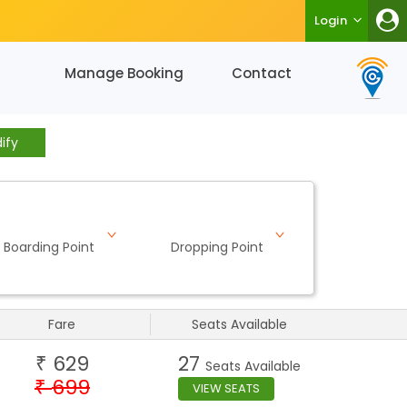
Login
Manage Booking
Contact
ify
Boarding Point
Dropping Point
Fare
Seats Available
629
27
₹
Seats Available
699
₹
VIEW SEATS