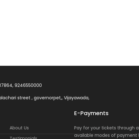
37864, 9246550000
lachari street , governorpet,, Vijayawada,
E-Payments
About Us
Pay for your tickets through al
available modes of payment l
Testimonials