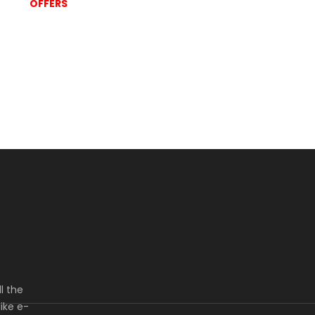
OFFERS
l the
ike e-