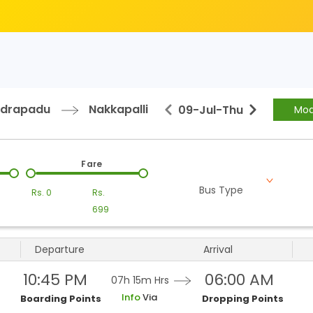
ndrapadu
Nakkapalli
09-Jul
-
Thu
Mod
Fare
Bus Type
Rs.
0
Rs.
699
Departure
Arrival
10:45 PM
06:00 AM
07h 15m
Hrs
Info
Via
Boarding Points
Dropping Points