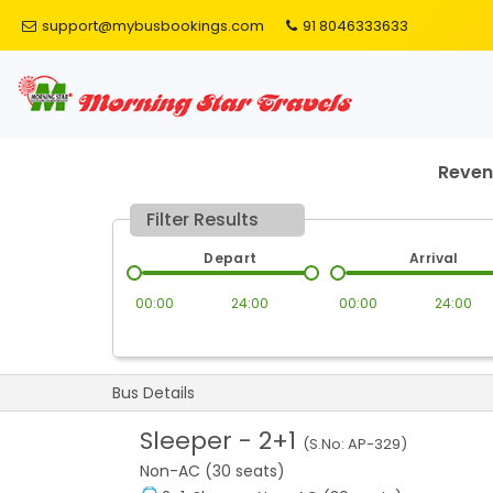
support@mybusbookings.com
91 8046333633
Reve
Filter Results
Depart
Arrival
00:00
24:00
00:00
24:00
Bus Details
Sleeper
-
2+1
(S.No:
AP-329
)
Non-AC (30 seats)