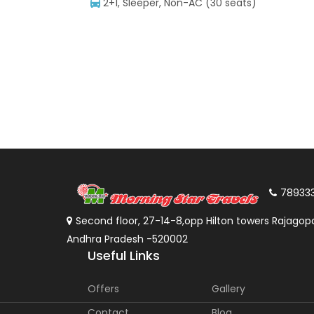
2+1, Sleeper, Non-AC (30 seats)
78933
Second floor, 27-14-8,opp Hilton towers Rajagopa
Andhra Pradesh -520002
Useful Links
Offers
Gallery
Contact
Blog