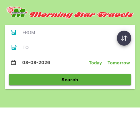
FROM
TO
08-08-2026
Today
Tomorrow
Search