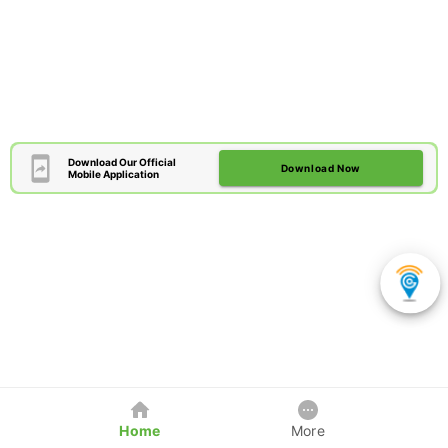
Download Our Official
Download Now
Mobile Application
Home
More