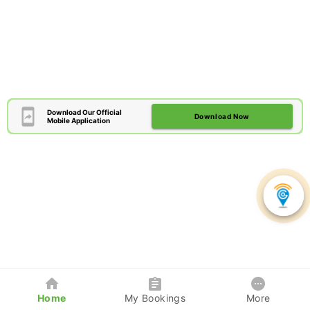
Download Our Official
Download Now
Mobile Application
Home
My Bookings
More