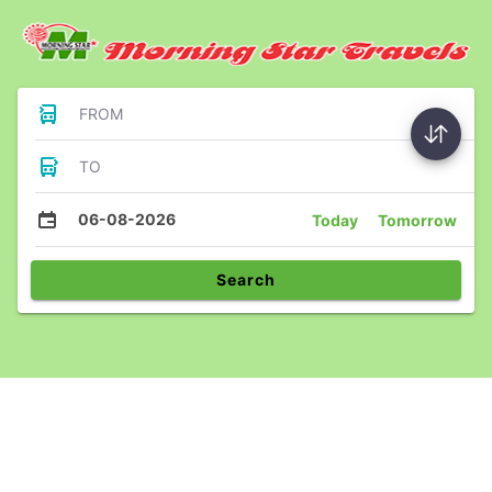
FROM
TO
06-08-2026
Today
Tomorrow
Search