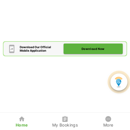
Download Our Official
Download Now
Mobile Application
Home
My Bookings
More