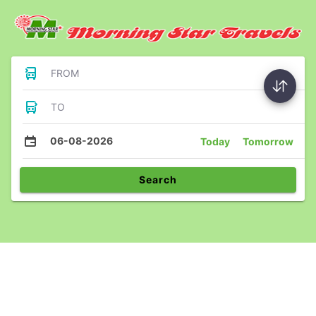
FROM
TO
06-08-2026
Today
Tomorrow
Search