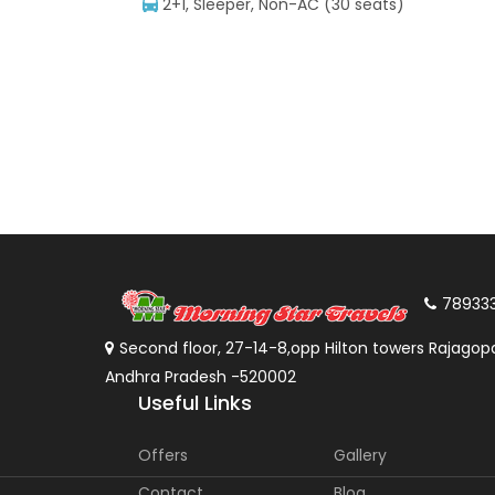
2+1, Sleeper, Non-AC (30 seats)
78933
Second floor, 27-14-8,opp Hilton towers Rajagopa
Andhra Pradesh -520002
Useful Links
Offers
Gallery
Contact
Blog