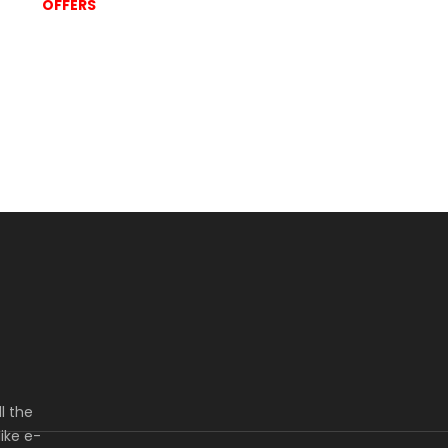
OFFERS
l the
ike e-