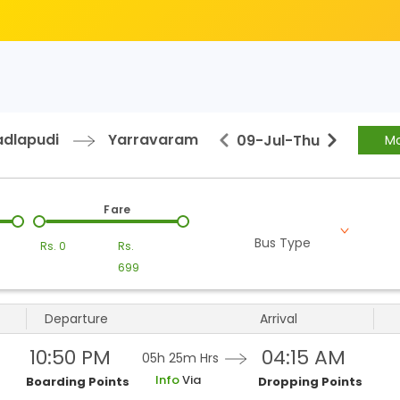
dlapudi
Yarravaram
09-Jul
-
Thu
Mo
Fare
Bus Type
Rs.
0
Rs.
699
Departure
Arrival
10:50 PM
04:15 AM
05h 25m
Hrs
Info
Via
Boarding Points
Dropping Points