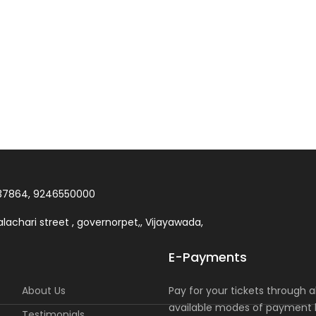
37864, 9246550000
lachari street , governorpet,, Vijayawada,
E-Payments
About Us
Pay for your tickets through al
available modes of payment l
Testimonials