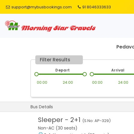
support@mybusbookings.com
91 8046333633
Pedava
Filter Results
Depart
Arrival
00:00
24:00
00:00
24:00
Bus Details
Sleeper
-
2+1
(S.No:
AP-329
)
Non-AC (30 seats)