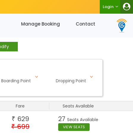
Login
Manage Booking
Contact
dify
Boarding Point
Dropping Point
Fare
Seats Available
629
27
₹
Seats Available
699
₹
VIEW SEATS