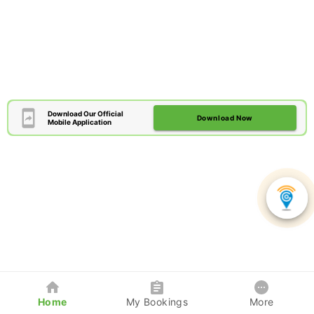
Download Our Official
Download Now
Mobile Application
Home
My Bookings
More