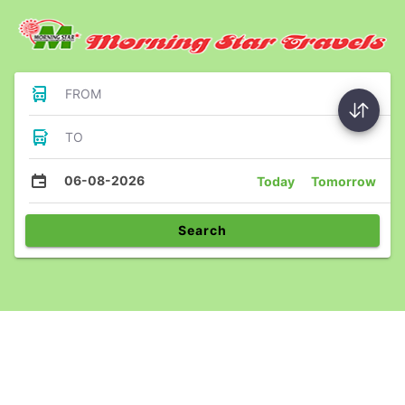
FROM
TO
06-08-2026
Today
Tomorrow
Search