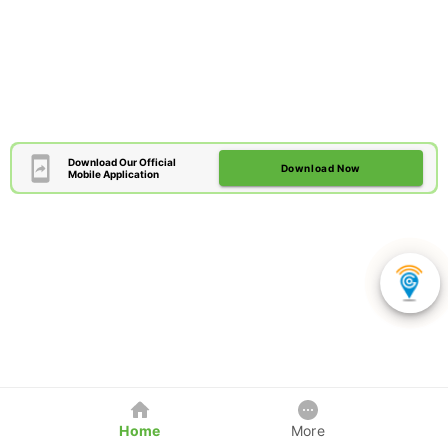
Download Our Official
Download Now
Mobile Application
Home
More