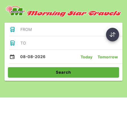
FROM
TO
08-08-2026
Today
Tomorrow
Search