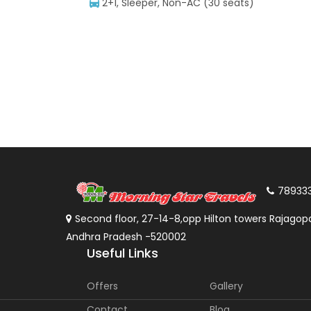
2+1, Sleeper, Non-AC (30 seats)
78933
Second floor, 27-14-8,opp Hilton towers Rajagopa
Andhra Pradesh -520002
Useful Links
Offers
Gallery
Contact
Blog