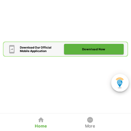
Download Our Official
Download Now
Mobile Application
Home
More