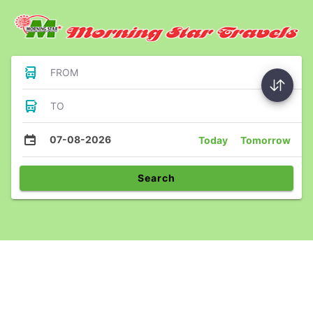
FROM
TO
07-08-2026
Today
Tomorrow
Search