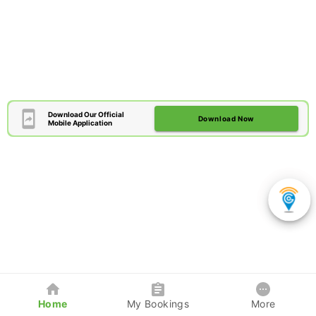
Download Our Official
Download Now
Mobile Application
Home
My Bookings
More