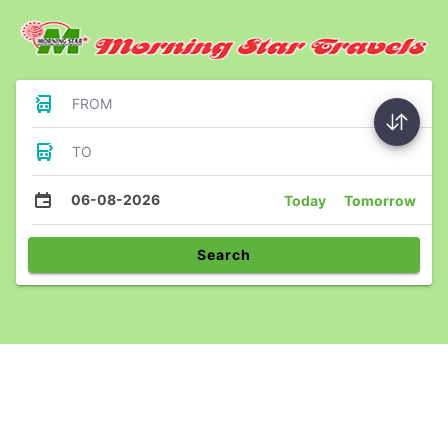
FROM
TO
06-08-2026
Today
Tomorrow
Search