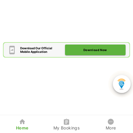
Download Our Official
Download Now
Mobile Application
Home
My Bookings
More