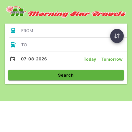
FROM
TO
07-08-2026
Today
Tomorrow
Search