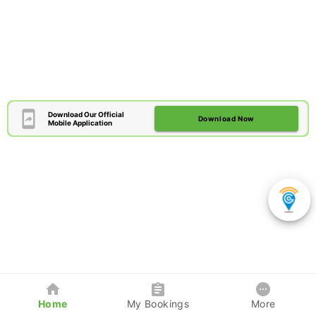
Download Our Official
Download Now
Mobile Application
Home
My Bookings
More