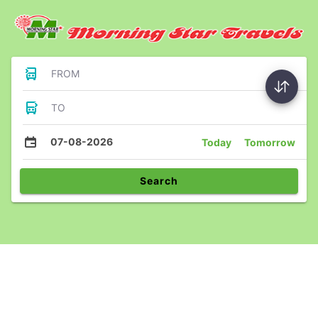
FROM
TO
07-08-2026
Today
Tomorrow
Search