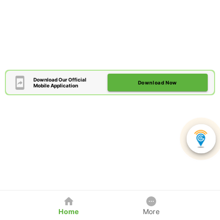
Download Our Official
Download Now
Mobile Application
Home
More