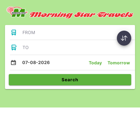
FROM
TO
07-08-2026
Today
Tomorrow
Search