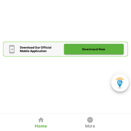
Download Our Official
Download Now
Mobile Application
Home
More