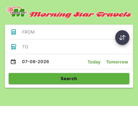
FROM
TO
07-08-2026
Today
Tomorrow
Search