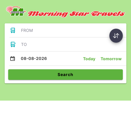
FROM
TO
08-08-2026
Today
Tomorrow
Search