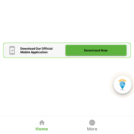
Download Our Official
Download Now
Mobile Application
Home
More