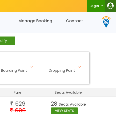
Login
Manage Booking
Contact
dify
Boarding Point
Dropping Point
Fare
Seats Available
629
28
₹
Seats Available
699
₹
VIEW SEATS