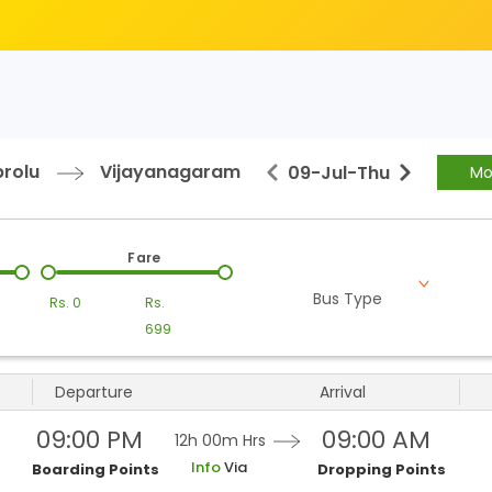
prolu
Vijayanagaram
09-Jul
-
Thu
Mo
Fare
Bus Type
Rs.
0
Rs.
699
Departure
Arrival
09:00 PM
09:00 AM
12h 00m
Hrs
Info
Via
Boarding Points
Dropping Points