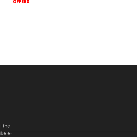
OFFERS
l the
ike e-