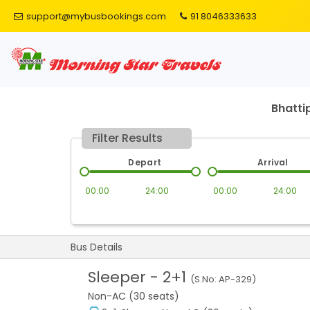
support@mybusbookings.com
91 8046333633
Bhatti
Filter Results
Depart
Arrival
00:00
24:00
00:00
24:00
Bus Details
Sleeper
-
2+1
(S.No:
AP-329
)
Non-AC (30 seats)