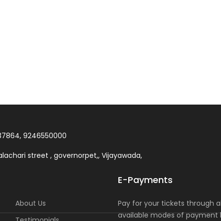
37864, 9246550000
lachari street , governorpet,, Vijayawada,
E-Payments
About Us
Pay for your tickets through al
available modes of payment l
Testimonials