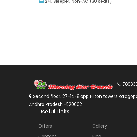
2+1, Sleeper, Non-AC (30 seats)
78933
Second floor, 27-14-8,opp Hilton towers Rajagopa
Andhra Pradesh -520002
Useful Links
Offers
Gallery
Contact
Blog