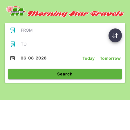
FROM
TO
06-08-2026
Today
Tomorrow
Search