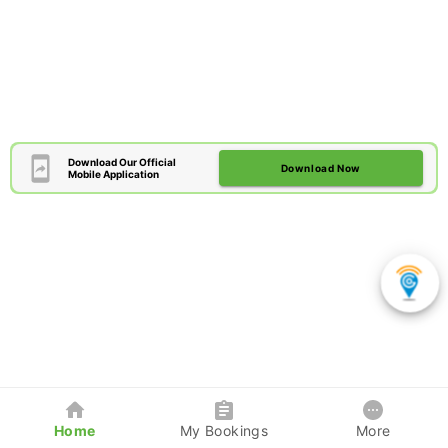
Download Our Official
Download Now
Mobile Application
Home
My Bookings
More