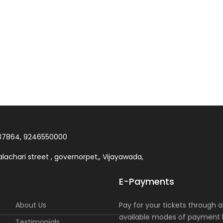
37864, 9246550000
lachari street , governorpet,, Vijayawada,
E-Payments
About Us
Pay for your tickets through al
available modes of payment l
Testimonials