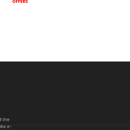
OFFERS
l the
ike e-