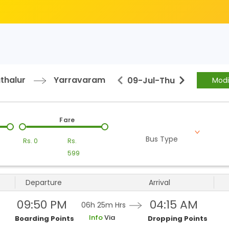
thalur
Yarravaram
09-Jul
-
Thu
Modi
Fare
Bus Type
Rs.
0
Rs.
599
Departure
Arrival
09:50 PM
04:15 AM
06h 25m
Hrs
Info
Via
Boarding Points
Dropping Points