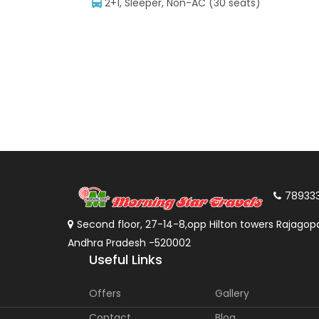
2+1, Sleeper, Non-AC (30 seats)
78933
Second floor, 27-14-8,opp Hilton towers Rajagopa
Andhra Pradesh -520002
Useful Links
Offers
Gallery
Contact
Blog