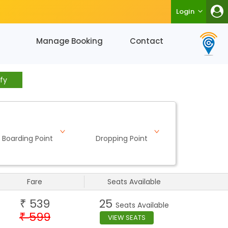
Login
Manage Booking
Contact
fy
Boarding Point
Dropping Point
Fare
Seats Available
539
25
₹
Seats Available
599
₹
VIEW SEATS