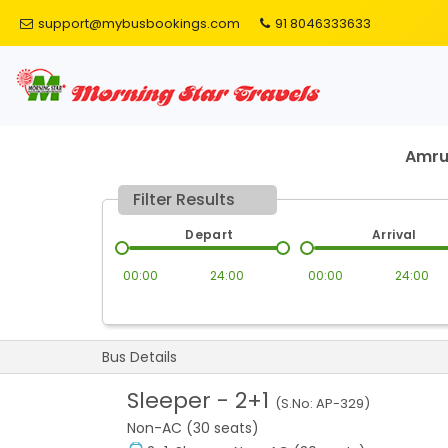
support@mybusbookings.com
91 8046333633
Amru
Filter Results
Depart
Arrival
00:00
24:00
00:00
24:00
Bus Details
Sleeper
-
2+1
(S.No:
AP-329
)
Non-AC (30 seats)