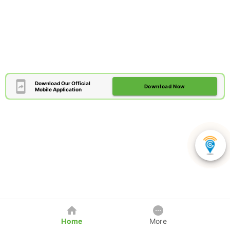
Download Our Official
Download Now
Mobile Application
Home
More