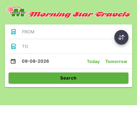
FROM
TO
09-08-2026
Today
Tomorrow
Search