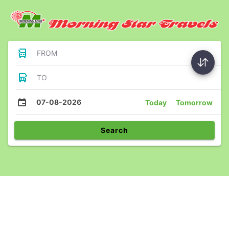
FROM
TO
07-08-2026
Today
Tomorrow
Search