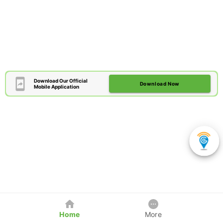
Download Our Official
Download Now
Mobile Application
Home
More