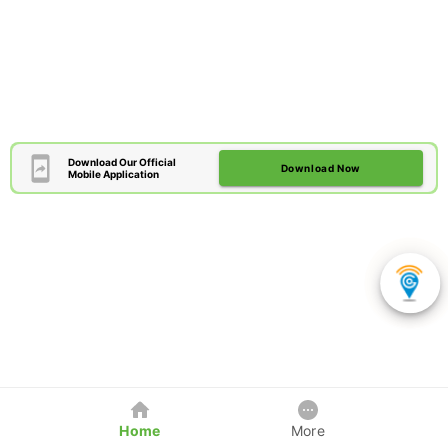
Download Our Official
Download Now
Mobile Application
Home
More