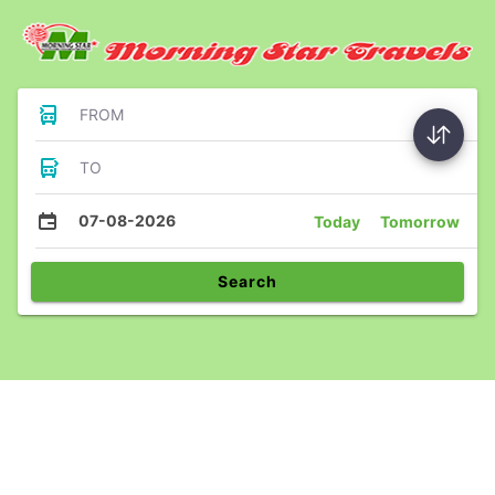
FROM
TO
07-08-2026
Today
Tomorrow
Search