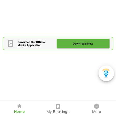
Download Our Official
Download Now
Mobile Application
Home
My Bookings
More