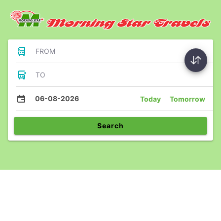
FROM
TO
06-08-2026
Today
Tomorrow
Search