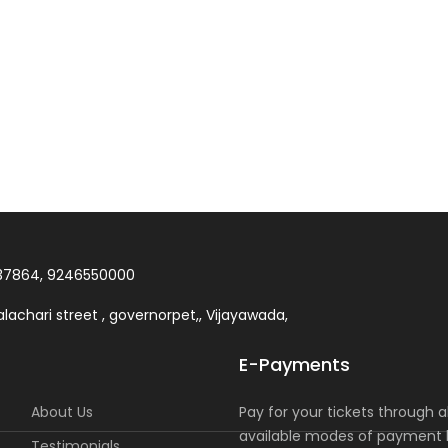
37864, 9246550000
lachari street , governorpet,, Vijayawada,
E-Payments
About Us
Pay for your tickets through al
available modes of payment l
Testimonials