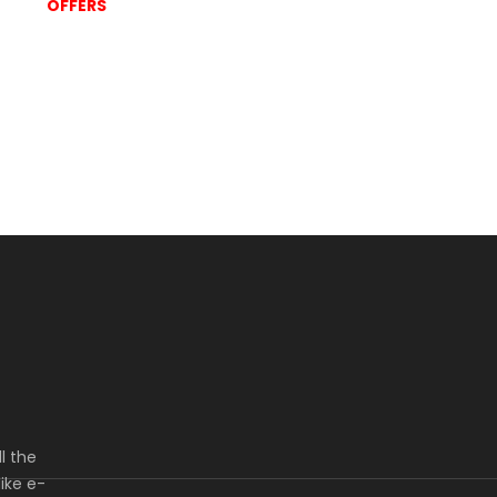
OFFERS
l the
ike e-