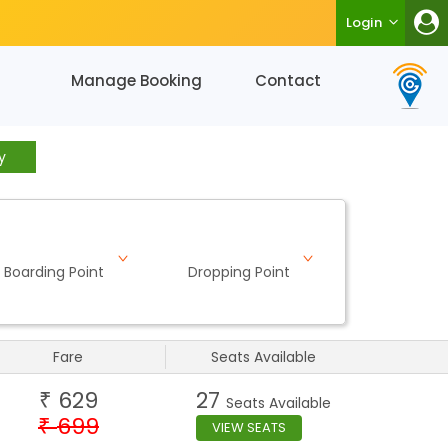
Login
Manage Booking
Contact
y
Boarding Point
Dropping Point
Fare
Seats Available
629
27
₹
Seats Available
699
₹
VIEW SEATS