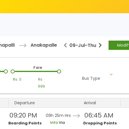
apalli
Anakapalle
09-Jul
-
Thu
Modif
Fare
Bus Type
Rs.
0
Rs.
699
Departure
Arrival
09:20 PM
06:45 AM
09h 25m
Hrs
Info
Via
Boarding Points
Dropping Points