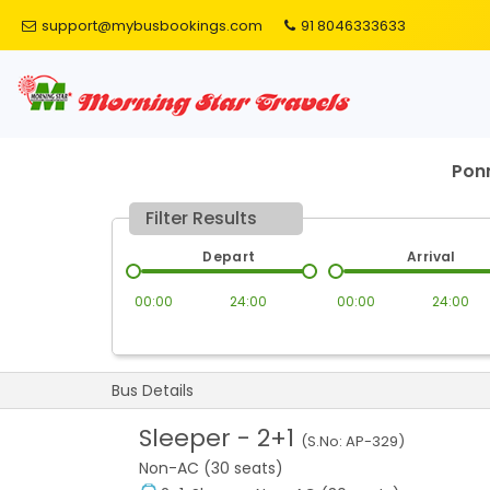
support@mybusbookings.com
91 8046333633
Ponn
Filter Results
Depart
Arrival
00:00
24:00
00:00
24:00
Bus Details
Sleeper
-
2+1
(S.No:
AP-329
)
Non-AC (30 seats)