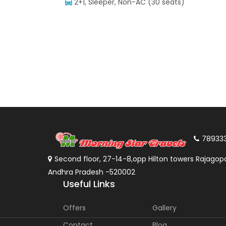
2+1, Sleeper, Non-AC (30 seats)
78933
Second floor, 27-14-8,opp Hilton towers Rajagopa
Andhra Pradesh -520002
Useful Links
Offers
Gallery
Contact
Blog