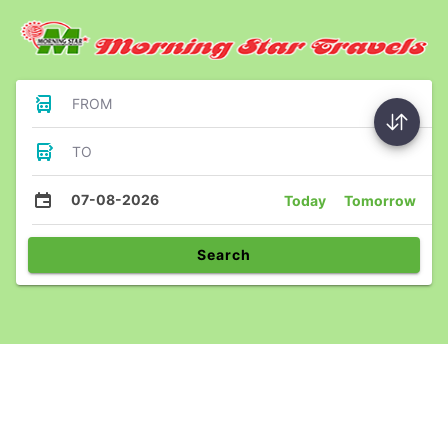
FROM
TO
07-08-2026
Today
Tomorrow
Search