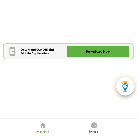
Download Our Official
Download Now
Mobile Application
Home
More