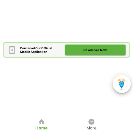
Download Our Official
Download Now
Mobile Application
Home
More