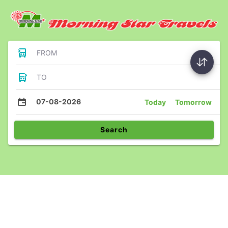
FROM
TO
07-08-2026
Today
Tomorrow
Search