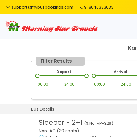
support@mybusbookings.com
91 8046333633
Ka
Filter Results
Depart
Arrival
00:00
24:00
00:00
24:00
Bus Details
Sleeper
-
2+1
(S.No:
AP-329
)
Non-AC (30 seats)