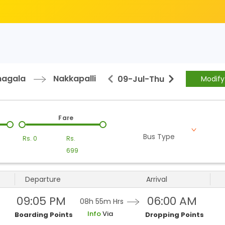
nagala
Nakkapalli
09-Jul
-
Thu
Modify
Fare
Bus Type
Rs.
0
Rs.
699
Departure
Arrival
09:05 PM
06:00 AM
08h 55m
Hrs
Info
Via
Boarding Points
Dropping Points