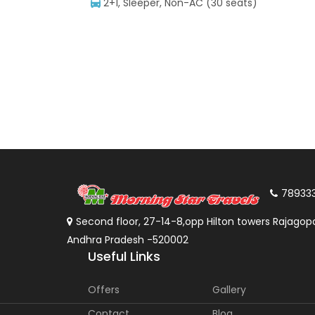
2+1, Sleeper, Non-AC (30 seats)
78933
Second floor, 27-14-8,opp Hilton towers Rajagopa
Andhra Pradesh -520002
Useful Links
Offers
Gallery
Contact
Blog