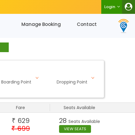
Login
Manage Booking
Contact
Boarding Point
Dropping Point
Fare
Seats Available
629
28
₹
Seats Available
699
₹
VIEW SEATS