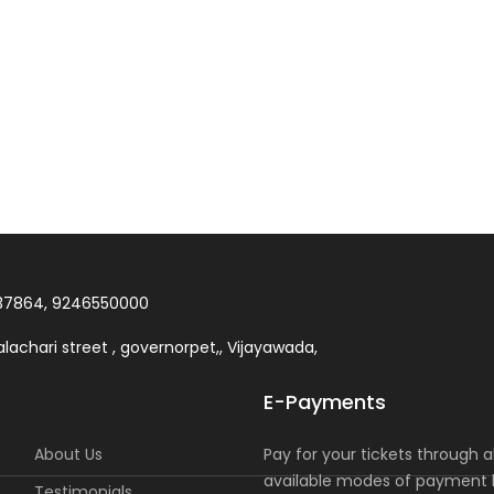
37864, 9246550000
lachari street , governorpet,, Vijayawada,
E-Payments
About Us
Pay for your tickets through al
available modes of payment l
Testimonials