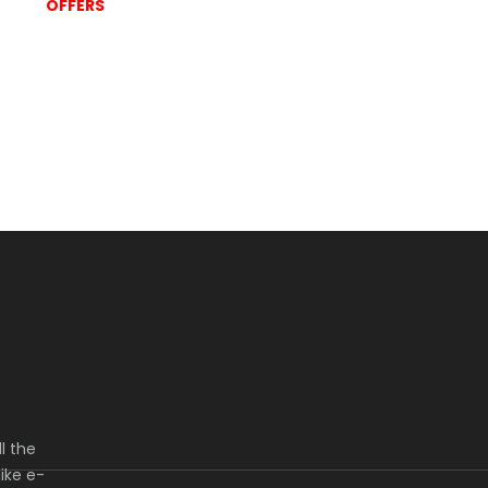
OFFERS
l the
ike e-