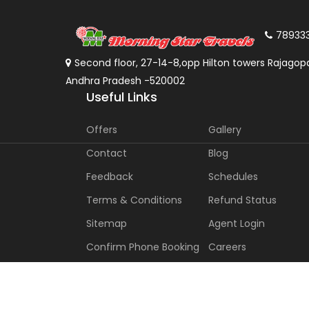
78933
Second floor, 27-14-8,opp Hilton towers Rajagopa
Andhra Pradesh -520002
Useful Links
Offers
Gallery
Contact
Blog
Feedback
Schedules
Terms & Conditions
Refund Status
Sitemap
Agent Login
Confirm Phone Booking
Careers