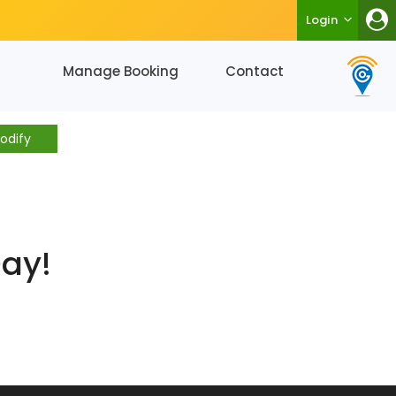
Login
Manage Booking
Contact
odify
Day!