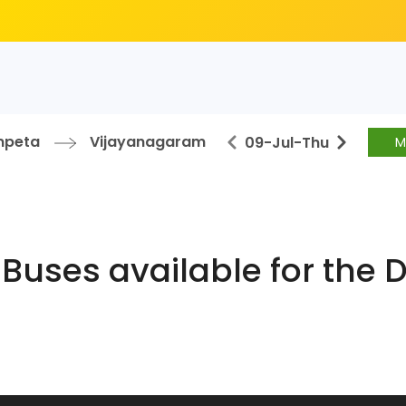
mpeta
Vijayanagaram
09-Jul
-
Thu
M
Buses available for the 