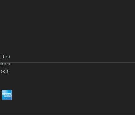
l the
ike e-
redit