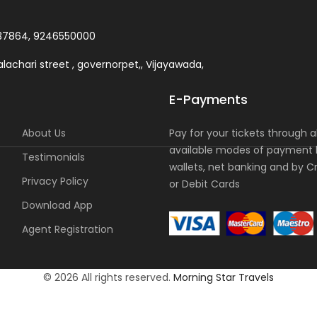
37864, 9246550000
lachari street , governorpet,, Vijayawada,
E-Payments
About Us
Pay for your tickets through al
available modes of payment l
Testimonials
wallets, net banking and by C
Privacy Policy
or Debit Cards
Download App
Agent Registration
© 2026 All rights reserved.
Morning Star Travels