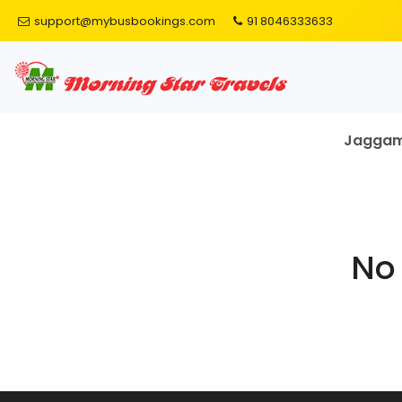
support@mybusbookings.com
91 8046333633
Jagga
No 