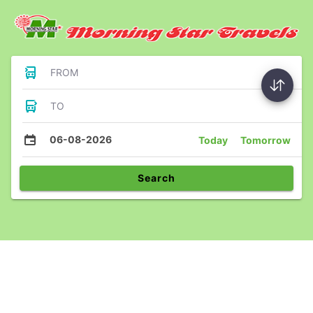
FROM
TO
06-08-2026
Today
Tomorrow
Search