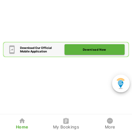
Download Our Official
Download Now
Mobile Application
Home
My Bookings
More