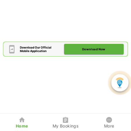
Download Our Official
Download Now
Mobile Application
Home
My Bookings
More