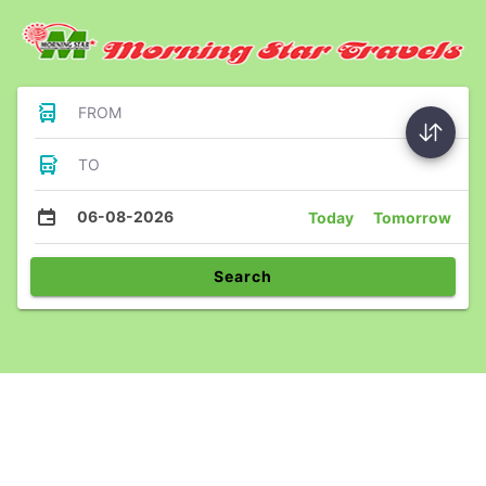
FROM
TO
06-08-2026
Today
Tomorrow
Search