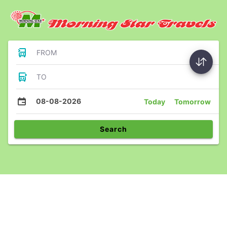
FROM
TO
08-08-2026
Today
Tomorrow
Search