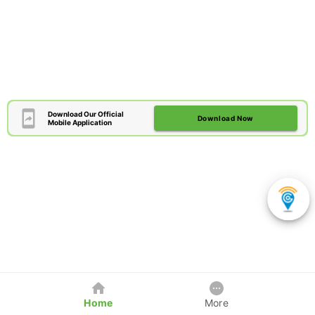
Download Our Official
Download Now
Mobile Application
Home
More