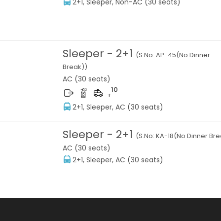
2+1, Sleeper, Non-AC (30 seats)
Sleeper
-
2+1
(S.No:
AP-45(No Dinner
Break)
)
AC (30 seats)
10
+
2+1, Sleeper, AC (30 seats)
Sleeper
-
2+1
(S.No:
KA-18(No Dinner Bre
AC (30 seats)
2+1, Sleeper, AC (30 seats)