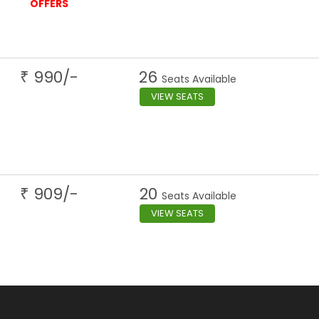
OFFERS
990
/-
26
₹
Seats Available
VIEW SEATS
909
/-
20
₹
Seats Available
VIEW SEATS