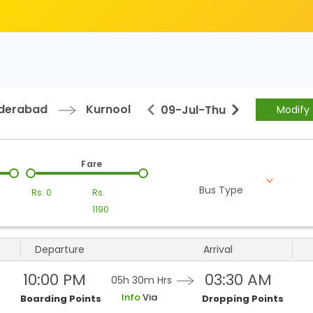
derabad
Kurnool
09-Jul
-
Thu
Modify
Fare
Bus Type
Rs.
0
Rs.
1190
Departure
Arrival
10:00 PM
03:30 AM
05h 30m
Hrs
Info
Via
Boarding Points
Dropping Points