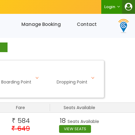
Login
Manage Booking
Contact
Boarding Point
Dropping Point
Fare
Seats Available
584
18
₹
Seats Available
649
₹
VIEW SEATS