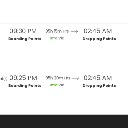
09:30 PM
02:45 AM
05h 15m
Hrs
Info
Via
Boarding Points
Dropping Points
09:25 PM
02:45 AM
05h 20m
Hrs
ak)
)
Info
Via
Boarding Points
Dropping Points