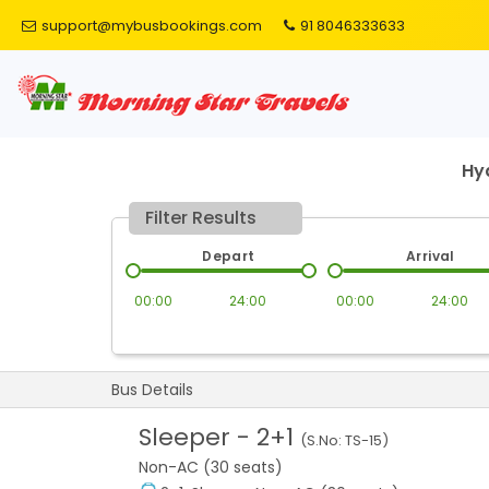
support@mybusbookings.com
91 8046333633
Hy
Filter Results
Depart
Arrival
00:00
24:00
00:00
24:00
Bus Details
Sleeper
-
2+1
(S.No:
TS-15
)
Non-AC (30 seats)