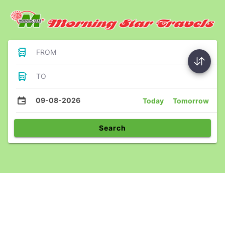
FROM
TO
09-08-2026
Today
Tomorrow
Search