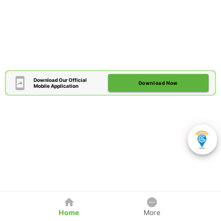
Download Our Official
Download Now
Mobile Application
Home
More