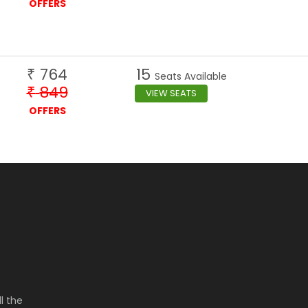
OFFERS
764
15
₹
Seats Available
849
₹
VIEW SEATS
OFFERS
l the