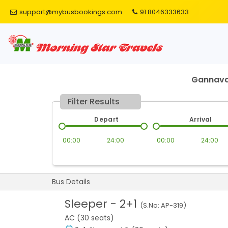
support@mybusbookings.com
91 8046333633
Gannav
Filter Results
Depart
Arrival
00:00
24:00
00:00
24:00
Bus Details
Sleeper
-
2+1
(S.No:
AP-319
)
AC (30 seats)