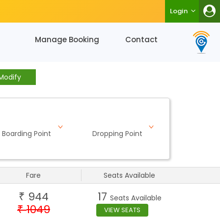
Login
Manage Booking
Contact
Modify
Boarding Point
Dropping Point
Fare
Seats Available
944
17
₹
Seats Available
1049
₹
VIEW SEATS