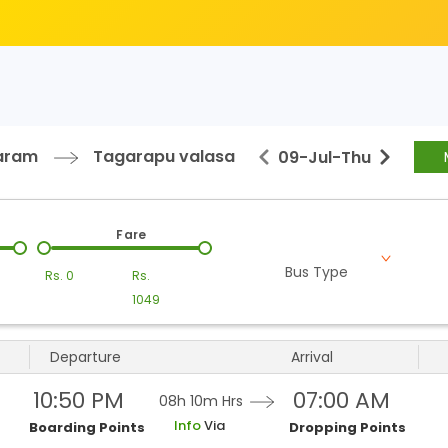
aram
Tagarapu valasa
09-Jul
-
Thu
Fare
Bus Type
Rs.
0
Rs.
1049
Departure
Arrival
10:50 PM
07:00 AM
08h 10m
Hrs
Info
Via
Boarding Points
Dropping Points