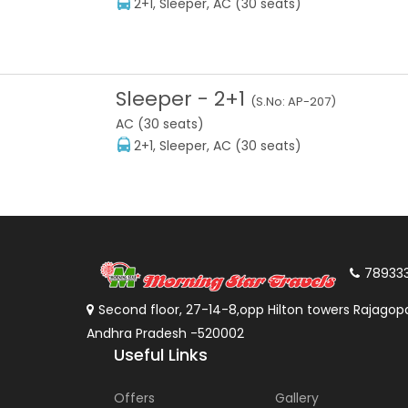
2+1, Sleeper, AC (30 seats)
Sleeper
-
2+1
(S.No:
AP-207
)
AC (30 seats)
2+1, Sleeper, AC (30 seats)
78933
Second floor, 27-14-8,opp Hilton towers Rajagopa
Andhra Pradesh -520002
Useful Links
Offers
Gallery