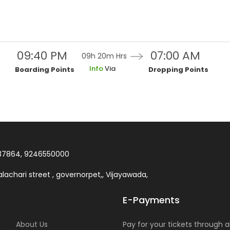
09:40 PM
07:00 AM
09h 20m
Hrs
Info
Via
Boarding Points
Dropping Points
37864, 9246550000
lachari street , governorpet,, Vijayawada,
E-Payments
About Us
Pay for your tickets through al