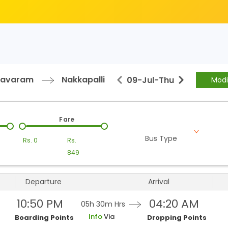
avaram
Nakkapalli
09-Jul
-
Thu
Modi
Fare
Bus Type
Rs.
0
Rs.
849
Departure
Arrival
10:50 PM
04:20 AM
05h 30m
Hrs
Info
Via
Boarding Points
Dropping Points