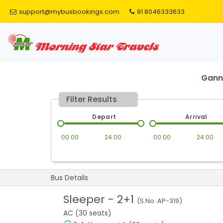
support@mybusbookings.com
91 8046333633
Gann
Filter Results
Depart
Arrival
00:00
24:00
00:00
24:00
Bus Details
Sleeper
-
2+1
(S.No:
AP-319
)
AC (30 seats)