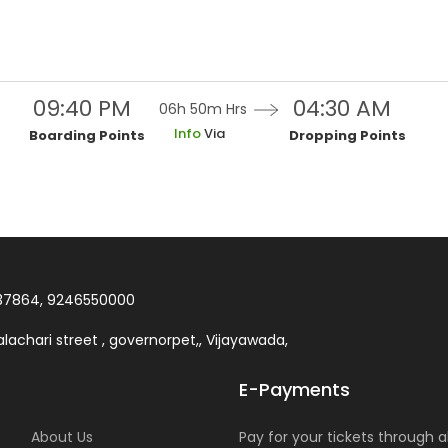
09:40 PM
04:30 AM
06h 50m
Hrs
Info
Via
Boarding Points
Dropping Points
37864, 9246550000
lachari street , governorpet,, Vijayawada,
E-Payments
About Us
Pay for your tickets through al