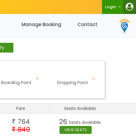
Login
Manage Booking
Contact
fy
Boarding Point
Dropping Point
Fare
Seats Available
764
26
₹
Seats Available
849
₹
VIEW SEATS