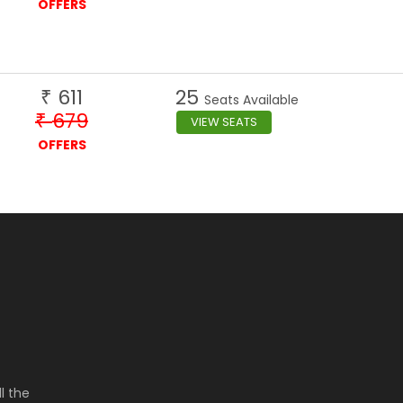
OFFERS
611
25
₹
Seats Available
679
₹
VIEW SEATS
OFFERS
l the