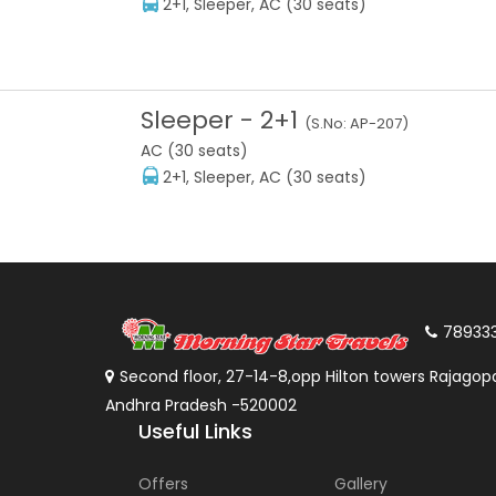
2+1, Sleeper, AC (30 seats)
Sleeper
-
2+1
(S.No:
AP-207
)
AC (30 seats)
2+1, Sleeper, AC (30 seats)
78933
Second floor, 27-14-8,opp Hilton towers Rajagopa
Andhra Pradesh -520002
Useful Links
Offers
Gallery