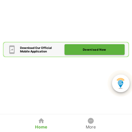
Download Our Official
Download Now
Mobile Application
Home
More