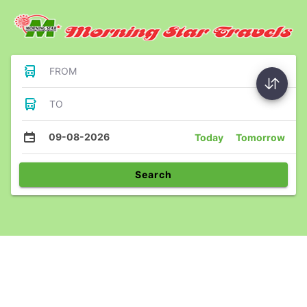
FROM
TO
09-08-2026
Today
Tomorrow
Search