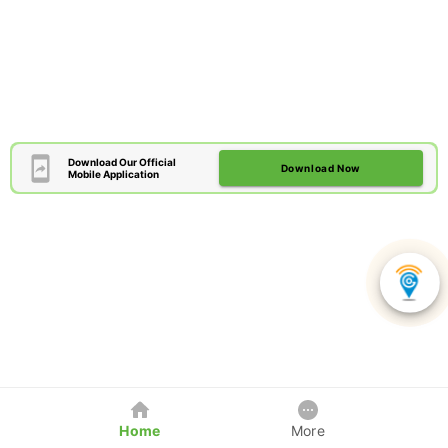
Download Our Official
Download Now
Mobile Application
Home
More