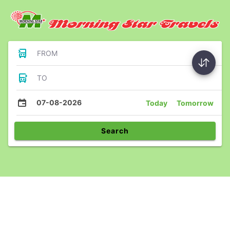
FROM
TO
07-08-2026
Today
Tomorrow
Search