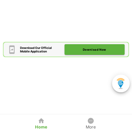
Download Our Official
Download Now
Mobile Application
Home
More