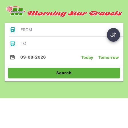
FROM
TO
09-08-2026
Today
Tomorrow
Search