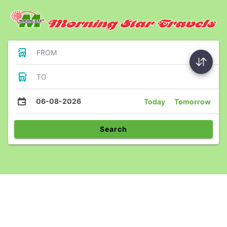
FROM
TO
06-08-2026
Today
Tomorrow
Search