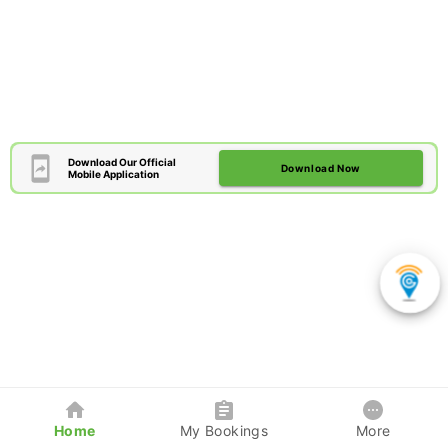
Download Our Official
Download Now
Mobile Application
Home
My Bookings
More