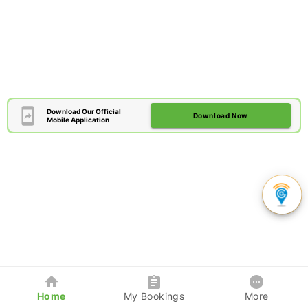
Download Our Official
Download Now
Mobile Application
Home
My Bookings
More