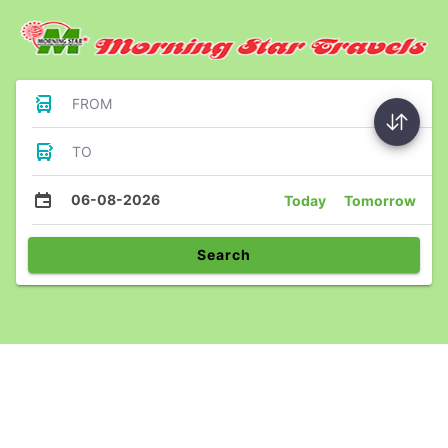
FROM
TO
06-08-2026
Today
Tomorrow
Search