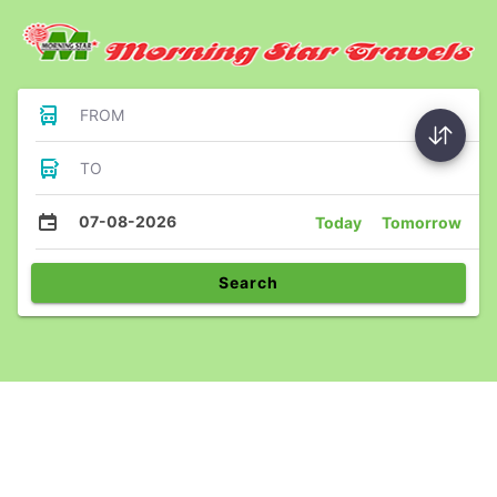
FROM
TO
07-08-2026
Today
Tomorrow
Search