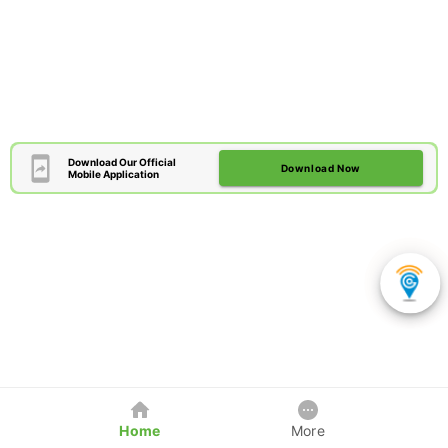
Download Our Official
Download Now
Mobile Application
Home
More