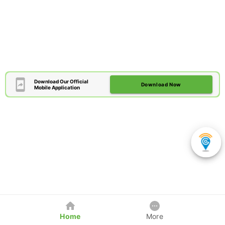
Download Our Official
Download Now
Mobile Application
Home
More