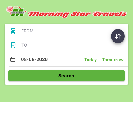
FROM
TO
08-08-2026
Today
Tomorrow
Search