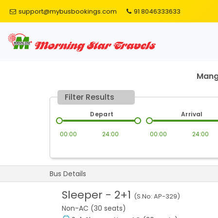
support@mybusbookings.com
91 8046333633
Mang
Filter Results
Depart
Arrival
00:00
24:00
00:00
24:00
Bus Details
Sleeper
-
2+1
(S.No:
AP-329
)
Non-AC (30 seats)