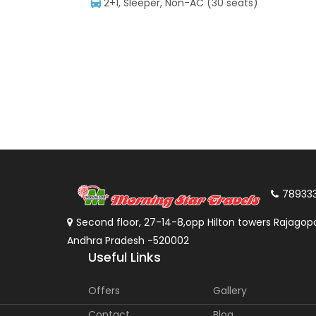
2+1, Sleeper, Non-AC (30 seats)
78933
Second floor, 27-14-8,opp Hilton towers Rajagopa
Andhra Pradesh -520002
Useful Links
Offers
Gallery
Contact
Blog