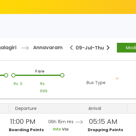
alagiri
Annavaram
09-Jul
-
Thu
Modi
Fare
Bus Type
Rs.
0
Rs.
699
Departure
Arrival
11:00 PM
05:15 AM
06h 15m
Hrs
Info
Via
Boarding Points
Dropping Points