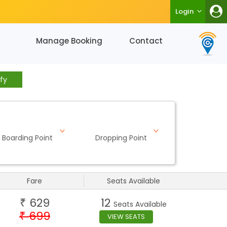
Login
Manage Booking
Contact
fy
Boarding Point
Dropping Point
Fare
Seats Available
629
12
₹
Seats Available
699
₹
VIEW SEATS