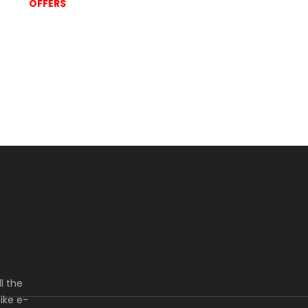
OFFERS
l the
ike e-