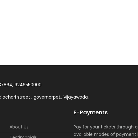
37864, 9246550000
lachari street , governorpet,, Vijayawada,
E-Payments
About Us
Pay for your tickets through al
available modes of payment l
Testimonials