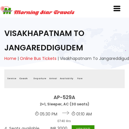
VISAKHAPATNAM TO
JANGAREDDIGUDEM
Home
|
Online Bus Tickets
|
Visakhapatnam To Jangareddig
Service
Coach
Departure
Arrival
Availablity
Fare
AP-529A
2+1, Sleeper, AC (30 seats)
05:30 PM
01:10 AM
07:40 Hrs
4
Seats available
INR
3000
VIEW SEATS