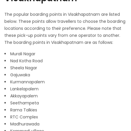
The popular boarding points in Visakhapatnam are listed
below. These points allow travellers to choose the boarding
locations according to their preference. Please note that
these pick-up points vary from one operator to another.
The boarding points in Visakhapatnam are as follows:
Murali Nagar
Nad Kotha Road
Sheela Nagar
Gajuwaka
Kurmannapalem
Lankelapalem
Akkayapalem
Seethampeta
Rama Talkies
RTC Complex
Madhurawada