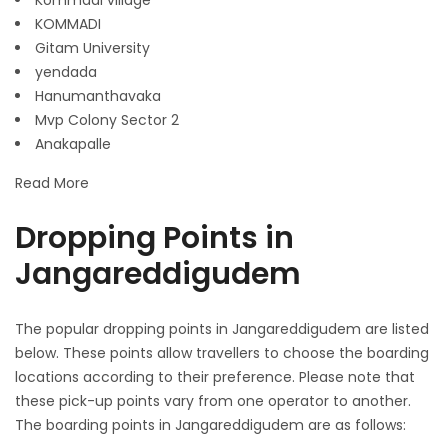
Kommadi village
KOMMADI
Gitam University
yendada
Hanumanthavaka
Mvp Colony Sector 2
Anakapalle
Read More
Dropping Points in
Jangareddigudem
The popular dropping points in Jangareddigudem are listed
below. These points allow travellers to choose the boarding
locations according to their preference. Please note that
these pick-up points vary from one operator to another.
The boarding points in Jangareddigudem are as follows: