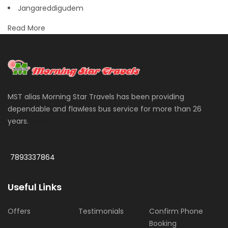
Jangareddigudem
Read More
MST alias Morning Star Travels has been providing
dependable and flawless bus service for more than 26
years.
More
7893337864
Useful Links
Offers
Testimonials
Confirm Phone
Booking