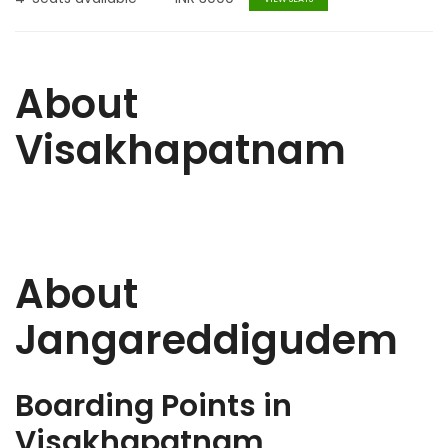
About
Visakhapatnam
About
Jangareddigudem
Boarding Points in
Visakhapatnam