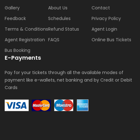
Gallery
About Us
Contact
Feedback
Schedules
Privacy Policy
Terms & Conditions
Refund Status
Agent Login
Agent Registration
FAQS
Online Bus Tickets
Bus Booking
E-Payments
Pay for your tickets through all the available modes of
payment like e-wallets, net banking and by Credit or Debit
Cards