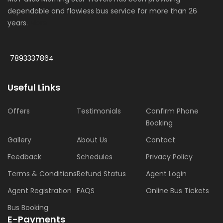
dependable and flawless bus service for more than 26
years.
More
7893337864
Useful Links
Offers
Testimonials
Confirm Phone
Booking
Gallery
About Us
Contact
Feedback
Schedules
Privacy Policy
Terms & Conditions
Refund Status
Agent Login
Agent Registration
FAQS
Online Bus Tickets
Bus Booking
E-Payments