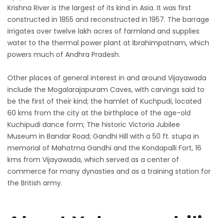
Krishna River is the largest of its kind in Asia. It was first
constructed in 1855 and reconstructed in 1957. The barrage
irrigates over twelve lakh acres of farmland and supplies
water to the thermal power plant at Ibrahimpatnam, which
powers much of Andhra Pradesh.
Other places of general interest in and around Vijayawada
include the Mogalarajapuram Caves, with carvings said to
be the first of their kind; the hamlet of Kuchpudi, located
60 kms from the city at the birthplace of the age-old
Kuchipudi dance form; The historic Victoria Jubilee
Museum in Bandar Road; Gandhi Hill with a 50 ft. stupa in
memorial of Mahatma Gandhi and the Kondapalli Fort, 16
kms from Vijayawada, which served as a center of
commerce for many dynasties and as a training station for
the British army.