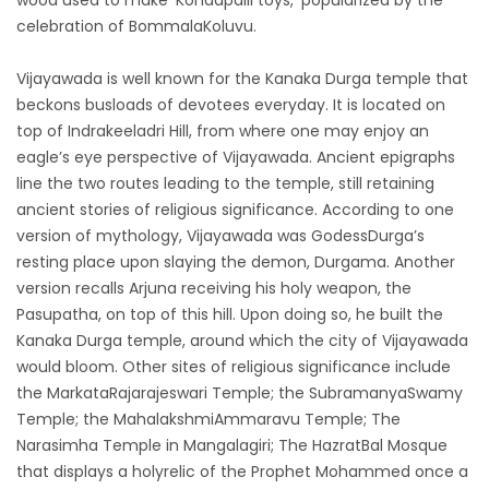
wood used to make ‘Kondapalli toys,’ popularized by the
celebration of BommalaKoluvu.
Vijayawada is well known for the Kanaka Durga temple that
beckons busloads of devotees everyday. It is located on
top of Indrakeeladri Hill, from where one may enjoy an
eagle’s eye perspective of Vijayawada. Ancient epigraphs
line the two routes leading to the temple, still retaining
ancient stories of religious significance. According to one
version of mythology, Vijayawada was GodessDurga’s
resting place upon slaying the demon, Durgama. Another
version recalls Arjuna receiving his holy weapon, the
Pasupatha, on top of this hill. Upon doing so, he built the
Kanaka Durga temple, around which the city of Vijayawada
would bloom. Other sites of religious significance include
the MarkataRajarajeswari Temple; the SubramanyaSwamy
Temple; the MahalakshmiAmmaravu Temple; The
Narasimha Temple in Mangalagiri; The HazratBal Mosque
that displays a holyrelic of the Prophet Mohammed once a