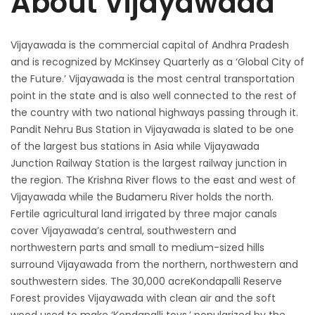
About Vijayawada
Vijayawada is the commercial capital of Andhra Pradesh
and is recognized by McKinsey Quarterly as a ‘Global City of
the Future.’ Vijayawada is the most central transportation
point in the state and is also well connected to the rest of
the country with two national highways passing through it.
Pandit Nehru Bus Station in Vijayawada is slated to be one
of the largest bus stations in Asia while Vijayawada
Junction Railway Station is the largest railway junction in
the region. The Krishna River flows to the east and west of
Vijayawada while the Budameru River holds the north.
Fertile agricultural land irrigated by three major canals
cover Vijayawada’s central, southwestern and
northwestern parts and small to medium-sized hills
surround Vijayawada from the northern, northwestern and
southwestern sides. The 30,000 acreKondapalli Reserve
Forest provides Vijayawada with clean air and the soft