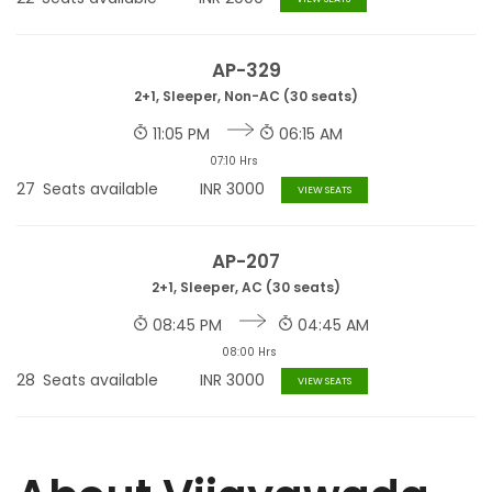
AP-329
2+1, Sleeper, Non-AC (30 seats)
11:05 PM
06:15 AM
07:10 Hrs
27
Seats available
INR
3000
VIEW SEATS
AP-207
2+1, Sleeper, AC (30 seats)
08:45 PM
04:45 AM
08:00 Hrs
28
Seats available
INR
3000
VIEW SEATS