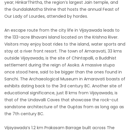
year; HinkarThirtha, the region’s largest Jain temple, and
the GundalaMatha Shrine that hosts the annual Feast of
Our Lady of Lourdes, attended by hordes.
An escape route from the city life in Vijayawada leads to
the 133-acre Bhavani Island located on the Krishna River.
Visitors may enjoy boat rides to the island, water sports and
stay at a river front resort. The town of Amaravati, 33 kms
outside Vijayawada, is the site of Chintapalli, a Buddhist
settlement during the reign of Asoka. A massive stupa
once stood here, said to be bigger than the ones found in
Sanchi. The Archaeological Museum in Amaravati boasts of
exhibits dating back to the 3rd century BC. Another site of
educational significance, just 8 kms from Vijayawada, is
that of the Undavalli Caves that showcase the rock-cut
sandstone architecture of the Guptas from as long ago as
the 7th century BC.
Vijayawada’s 1.2 km Prakasam Barrage built across The