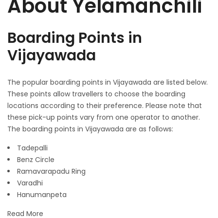
About Yelamanchili
Boarding Points in
Vijayawada
The popular boarding points in Vijayawada are listed below.
These points allow travellers to choose the boarding
locations according to their preference. Please note that
these pick-up points vary from one operator to another.
The boarding points in Vijayawada are as follows:
Tadepalli
Benz Circle
Ramavarapadu Ring
Varadhi
Hanumanpeta
Read More