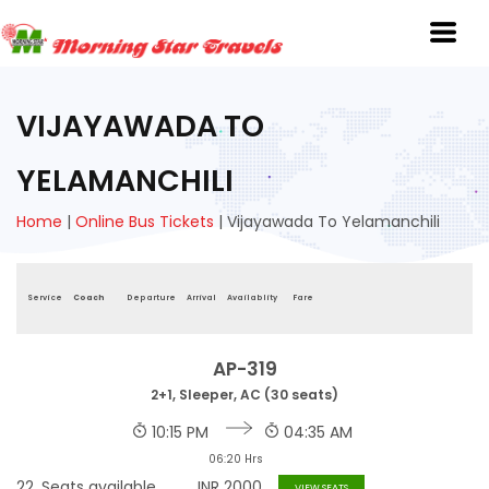
VIJAYAWADA TO
YELAMANCHILI
Home
|
Online Bus Tickets
|
Vijayawada To Yelamanchili
Service
Coach
Departure
Arrival
Availablity
Fare
AP-319
2+1, Sleeper, AC (30 seats)
10:15 PM
04:35 AM
06:20 Hrs
22
Seats available
INR
2000
VIEW SEATS