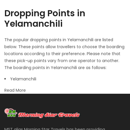
Dropping Points in
Yelamanchili
The popular dropping points in Yelamanchili are listed
below. These points allow travellers to choose the boarding
locations according to their preference. Please note that
these pick-up points vary from one operator to another.
The boarding points in Yelamanchili are as follows:
Yelamanchili
Read More
MST alias Morning Star Travels has been providing