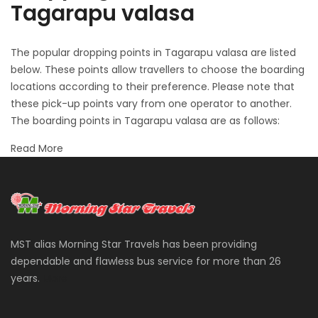
Tagarapu valasa
The popular dropping points in Tagarapu valasa are listed
below. These points allow travellers to choose the boarding
locations according to their preference. Please note that
these pick-up points vary from one operator to another.
The boarding points in Tagarapu valasa are as follows:
Read More
MST alias Morning Star Travels has been providing
dependable and flawless bus service for more than 26
years.
More