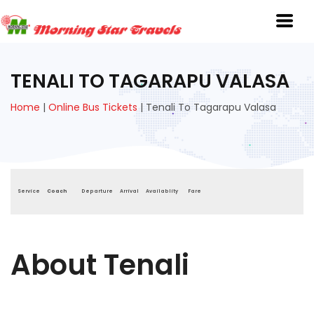
TENALI TO TAGARAPU VALASA
Home
|
Online Bus Tickets
|
Tenali To Tagarapu Valasa
Service
Coach
Departure
Arrival
Availablity
Fare
About Tenali