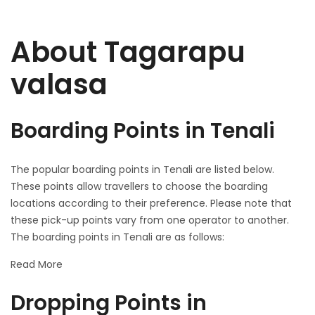
About Tagarapu
valasa
Boarding Points in Tenali
The popular boarding points in Tenali are listed below.
These points allow travellers to choose the boarding
locations according to their preference. Please note that
these pick-up points vary from one operator to another.
The boarding points in Tenali are as follows:
Read More
Dropping Points in