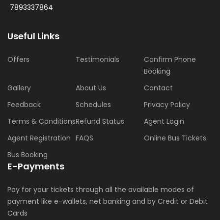
7893337864
Useful Links
Offers
Testimonials
Confirm Phone
Booking
Gallery
About Us
Contact
Feedback
Schedules
Privacy Policy
Terms & Conditions
Refund Status
Agent Login
Agent Registration
FAQS
Online Bus Tickets
Bus Booking
E-Payments
Pay for your tickets through all the available modes of
payment like e-wallets, net banking and by Credit or Debit
Cards