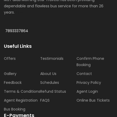
dependable and flawless bus service for more than 26
years.
More
7893337864
Useful Links
Offers
Testimonials
Confirm Phone
Booking
Gallery
About Us
Contact
Feedback
Schedules
Privacy Policy
Terms & Conditions
Refund Status
Agent Login
Agent Registration
FAQS
Online Bus Tickets
Bus Booking
E-Payments