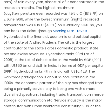
mm) of rain every year, almost all of it concentrated in the
monsoon months. The highest maximum
(day)temperature ever recorded was 45.5 o C (113.9 °F) on
2 June 1966, while the lowest minimum (night) recorded
temperature was 6.1o C (43 °F) on 8 January 1946. So, you
can book the ticket tjhrough
Morning Star Travels
.Hyderabad is the financial, economic and political capital
of the state of Andhra Pradesh. The city is the largest
contributor to the state's gross domestic product, state
tax and excise revenues. Hyderabad ranks 93rd (as of
2008) in the List of richest cities in the world by GDP (PPP)
with US$60 bn and sixth in India. In terms of GDP per capita
(PPP), Hyderabad ranks 4th in India with US$6,428. The
workforce participation is about 29.55%. Starting in the
1990s, the economic pattern of the city has changed from
being a primarily service city to being one with a more
diversified spectrum, including trade, transport, commerce,
storage, communication etc. Service industry is the major
contributor, with urban workforce constituting 90% of the