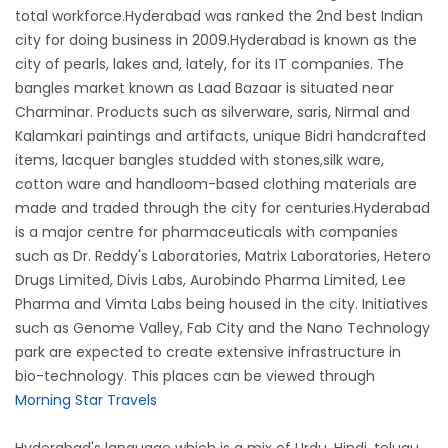
total workforce.Hyderabad was ranked the 2nd best Indian
city for doing business in 2009.Hyderabad is known as the
city of pearls, lakes and, lately, for its IT companies. The
bangles market known as Laad Bazaar is situated near
Charminar. Products such as silverware, saris, Nirmal and
Kalamkari paintings and artifacts, unique Bidri handcrafted
items, lacquer bangles studded with stones,silk ware,
cotton ware and handloom-based clothing materials are
made and traded through the city for centuries.Hyderabad
is a major centre for pharmaceuticals with companies
such as Dr. Reddy's Laboratories, Matrix Laboratories, Hetero
Drugs Limited, Divis Labs, Aurobindo Pharma Limited, Lee
Pharma and Vimta Labs being housed in the city. Initiatives
such as Genome Valley, Fab City and the Nano Technology
park are expected to create extensive infrastructure in
bio-technology. This places can be viewed through
Morning Star Travels