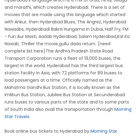
Hyderabad's language which is a mix of Urdu, Hindi, telugu
and marathi, which creates Hyderabadi. There is a set of
movies that are made using this language which started
with Ankur, then Hyderabad Blues, The Angrez, Hyderabad
Nawaabs, Hyderabadi Bakra Hungama in Dubai, Half Fry, FM
- Fun Aur Masti, Aadab Hyderabad, Salam Hyderabad,Kal Ka
Nawab, Thriller the movie,gullu dada return. (need
complete list here)The Andhra Pradesh State Road
Transport Corporation runs a fleet of 19,000 buses, the
largest in the world. Hyderabad has the third largest bus
station facility in Asia, with 72 platforms for 89 buses to
load passengers at a time. Officially named as the
Mahatma Gandhi Bus Station, it is locally known as the
Imlibun Bus Station, Jubilee Bus Station at Secunderabad
runs buses to various parts of the state and to some parts
of South India also avail the transportation through
Morning
Star Travels
Book online bus tickets to Hyderabad by
Morning Star