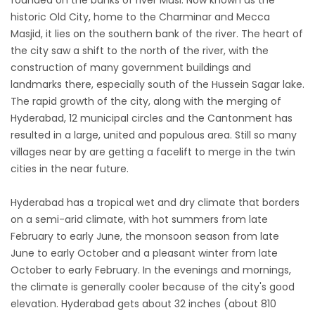
founded on the banks of river Musi. Now known as the
historic Old City, home to the Charminar and Mecca
Masjid, it lies on the southern bank of the river. The heart of
the city saw a shift to the north of the river, with the
construction of many government buildings and
landmarks there, especially south of the Hussein Sagar lake.
The rapid growth of the city, along with the merging of
Hyderabad, 12 municipal circles and the Cantonment has
resulted in a large, united and populous area. Still so many
villages near by are getting a facelift to merge in the twin
cities in the near future.
Hyderabad has a tropical wet and dry climate that borders
on a semi-arid climate, with hot summers from late
February to early June, the monsoon season from late
June to early October and a pleasant winter from late
October to early February. In the evenings and mornings,
the climate is generally cooler because of the city's good
elevation. Hyderabad gets about 32 inches (about 810