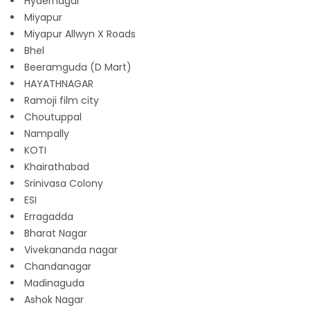
Hydernagar
Miyapur
Miyapur Allwyn X Roads
Bhel
Beeramguda (D Mart)
HAYATHNAGAR
Ramoji film city
Choutuppal
Nampally
KOTI
Khairathabad
Srinivasa Colony
ESI
Erragadda
Bharat Nagar
Vivekananda nagar
Chandanagar
Madinaguda
Ashok Nagar