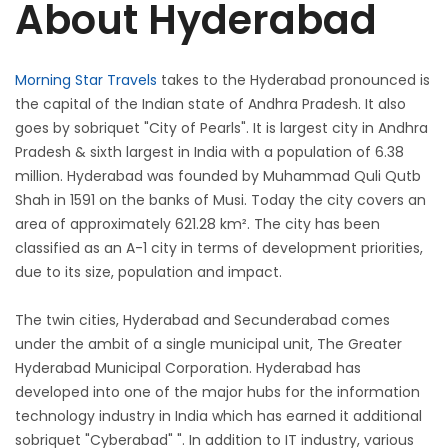
About Hyderabad
Morning Star Travels
takes to the Hyderabad pronounced is
the capital of the Indian state of Andhra Pradesh. It also
goes by sobriquet "City of Pearls". It is largest city in Andhra
Pradesh & sixth largest in India with a population of 6.38
million. Hyderabad was founded by Muhammad Quli Qutb
Shah in 1591 on the banks of Musi. Today the city covers an
area of approximately 621.28 km². The city has been
classified as an A-1 city in terms of development priorities,
due to its size, population and impact.
The twin cities, Hyderabad and Secunderabad comes
under the ambit of a single municipal unit, The Greater
Hyderabad Municipal Corporation. Hyderabad has
developed into one of the major hubs for the information
technology industry in India which has earned it additional
sobriquet "Cyberabad" ". In addition to IT industry, various