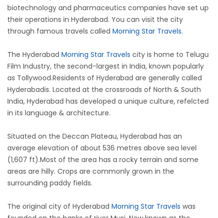
biotechnology and pharmaceutics companies have set up
their operations in Hyderabad. You can visit the city
through famous travels called
Morning Star Travels
.
The Hyderabad
Morning Star Travels
city is home to Telugu
Film Industry, the second-largest in India, known popularly
as Tollywood.Residents of Hyderabad are generally called
Hyderabadis. Located at the crossroads of North & South
India, Hyderabad has developed a unique culture, refelcted
in its language & architecture.
Situated on the Deccan Plateau, Hyderabad has an
average elevation of about 536 metres above sea level
(1,607 ft).Most of the area has a rocky terrain and some
areas are hilly. Crops are commonly grown in the
surrounding paddy fields.
The original city of Hyderabad
Morning Star Travels
was