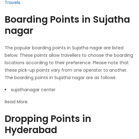
Travels
.
Boarding Points in Sujatha
nagar
The popular boarding points in Sujatha nagar are listed
below. These points allow travellers to choose the boarding
locations according to their preference. Please note that
these pick-up points vary from one operator to another.
The boarding points in Sujatha nagar are as follows:
sujathanagar center
Read More
Dropping Points in
Hyderabad