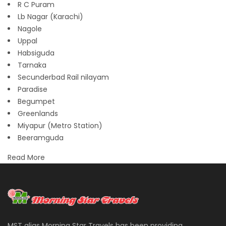
R C Puram
Lb Nagar (Karachi)
Nagole
Uppal
Habsiguda
Tarnaka
Secunderbad Rail nilayam
Paradise
Begumpet
Greenlands
Miyapur (Metro Station)
Beeramguda
Read More
MST alias Morning Star Travels has been providing