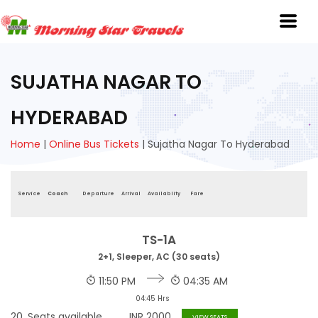
SUJATHA NAGAR TO
HYDERABAD
Home
|
Online Bus Tickets
|
Sujatha Nagar To Hyderabad
Service
Coach
Departure
Arrival
Availablity
Fare
TS-1A
2+1, Sleeper, AC (30 seats)
11:50 PM
04:35 AM
04:45 Hrs
20
Seats available
INR
2000
VIEW SEATS