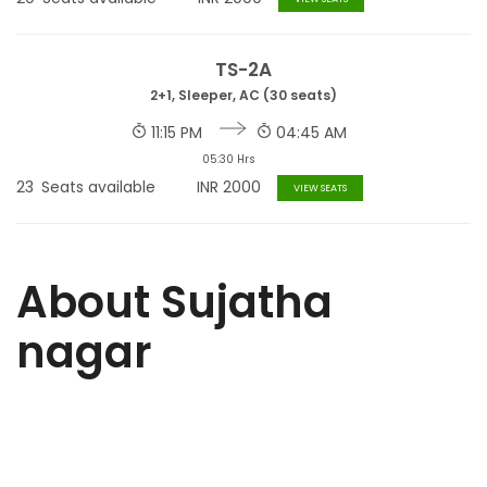
TS-2A
2+1, Sleeper, AC (30 seats)
11:15 PM
04:45 AM
05:30 Hrs
23
Seats available
INR
2000
VIEW SEATS
About Sujatha
nagar