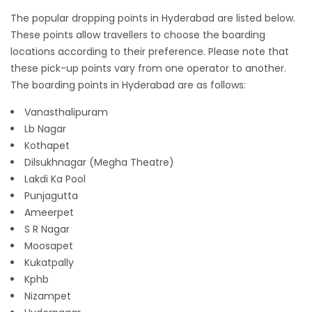
The popular dropping points in Hyderabad are listed below.
These points allow travellers to choose the boarding
locations according to their preference. Please note that
these pick-up points vary from one operator to another.
The boarding points in Hyderabad are as follows:
Vanasthalipuram
Lb Nagar
Kothapet
Dilsukhnagar (Megha Theatre)
Lakdi Ka Pool
Punjagutta
Ameerpet
S R Nagar
Moosapet
Kukatpally
Kphb
Nizampet