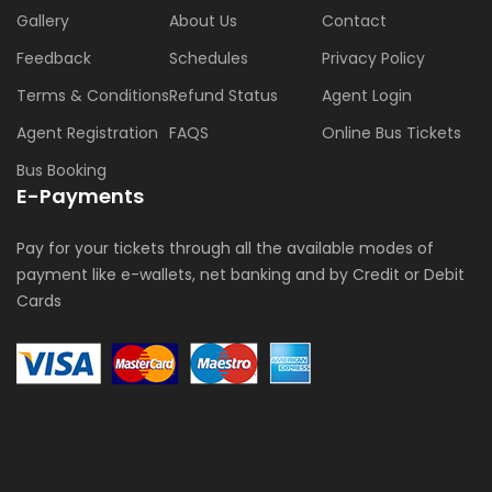
Gallery
About Us
Contact
Feedback
Schedules
Privacy Policy
Terms & Conditions
Refund Status
Agent Login
Agent Registration
FAQS
Online Bus Tickets
Bus Booking
E-Payments
Pay for your tickets through all the available modes of
payment like e-wallets, net banking and by Credit or Debit
Cards