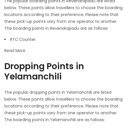
The popular boarding points in Revendrapadu are listed
below. These points allow travellers to choose the boarding
locations according to their preference. Please note that
these pick-up points vary from one operator to another.
The boarding points in Revendrapadu are as follows:
RTC Counter
Read More
Dropping Points in
Yelamanchili
The popular dropping points in Yelamanchili are listed
below. These points allow travellers to choose the boarding
locations according to their preference. Please note that
these pick-up points vary from one operator to another.
The boarding points in Yelamanchili are as follows: