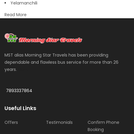
Yelamanchili
Read More
MST alias Morning Star Travels has been providing
dependable and flawless bus service for more than 26
years.
More
7893337864
Useful Links
Offers
Testimonials
Confirm Phone
Booking