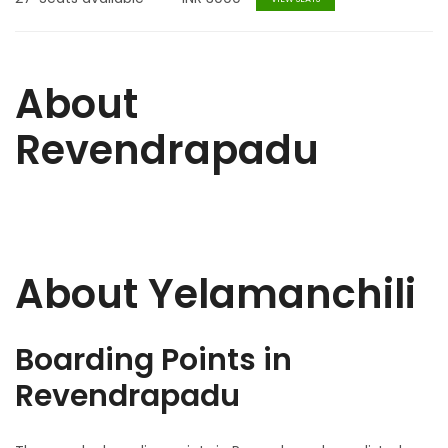
About
Revendrapadu
About Yelamanchili
Boarding Points in
Revendrapadu