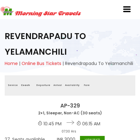
REVENDRAPADU TO
YELAMANCHILI
Home
|
Online Bus Tickets
|
Revendrapadu To Yelamanchili
Service
Coach
Departure
Arrival
Availablity
Fare
AP-329
2+1, Sleeper, Non-AC (30 seats)
10:45 PM
06:15 AM
07:30 Hrs
27
Seats available
INR
3000
VIEW SEATS